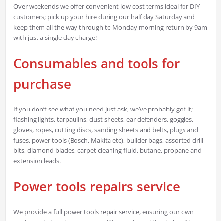
Over weekends we offer convenient low cost terms ideal for DIY
customers; pick up your hire during our half day Saturday and
keep them all the way through to Monday morning return by 9am
with just a single day charge!
Consumables and tools for
purchase
If you don’t see what you need just ask, we’ve probably got it;
flashing lights, tarpaulins, dust sheets, ear defenders, goggles,
gloves, ropes, cutting discs, sanding sheets and belts, plugs and
fuses, power tools (Bosch, Makita etc), builder bags, assorted drill
bits, diamond blades, carpet cleaning fluid, butane, propane and
extension leads.
Power tools repairs service
We provide a full power tools repair service, ensuring our own