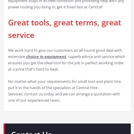
equipment stays in as-new condition and providing help with any
power tooling you bring in; get it fixed fast at Central!
Great tools, great terms, great
service
We work hard to give our customers an all round good deal with
extensive
choice in equipment
, superb advice and service which
ensures you get the ideal tool for the job in perfect working order
at a price that’s hard to beat.
No matter what your requirements for small tool and plant hire
put it in the hands of the specialists at Central Hire
Services; contact us today and we can arrange a quotation with
one of our experienced team.