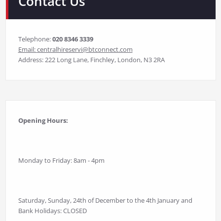
Contact Us
Telephone:
020 8346 3339
Email:
centralhireservi@btconnect.com
Address: 222 Long Lane, Finchley, London, N3 2RA
Opening Hours:
Monday to Friday: 8am - 4pm
Saturday, Sunday, 24th of December to the 4th January and
Bank Holidays: CLOSED