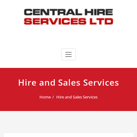
Skip
to
content
Central Hire Services LTD
020 8346 3339
Hire and Sales Services
Home
Hire and Sales Services