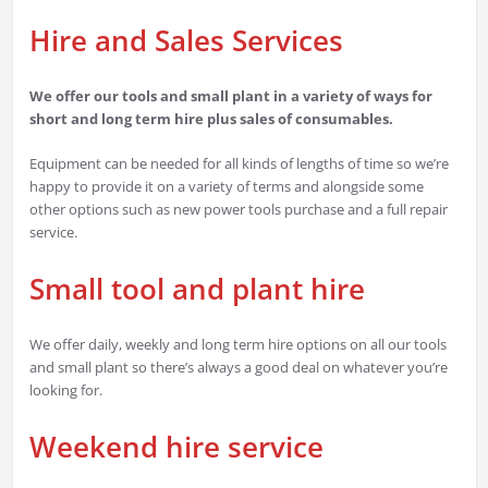
Hire and Sales Services
We offer our tools and small plant in a variety of ways for
short and long term hire plus sales of consumables.
Equipment can be needed for all kinds of lengths of time so we’re
happy to provide it on a variety of terms and alongside some
other options such as new power tools purchase and a full repair
service.
Small tool and plant hire
We offer daily, weekly and long term hire options on all our tools
and small plant so there’s always a good deal on whatever you’re
looking for.
Weekend hire service