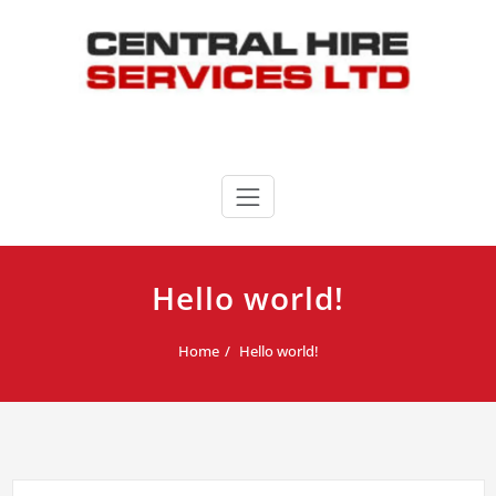
Skip
to
content
Central Hire Services LTD
020 8346 3339
Hello world!
Home
Hello world!