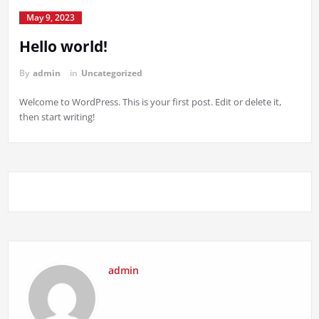
May 9, 2023
Hello world!
By
admin
in
Uncategorized
Welcome to WordPress. This is your first post. Edit or delete it,
then start writing!
admin