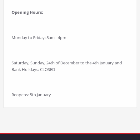
Opening Hours:
Monday to Friday: 8am - 4pm
Saturday, Sunday, 24th of December to the 4th January and
Bank Holidays: CLOSED
Reopens: 5th January