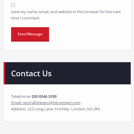
Save my name, email, and website in this browser for the next
time I comment.
Contact Us
Telephone:
020 8346 3339
Email:
centralhireservi@btconnect.com
Address: 222 Long Lane, Finchley, London, N3 2RA