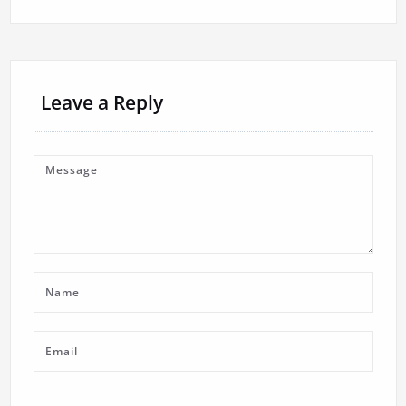
Leave a Reply