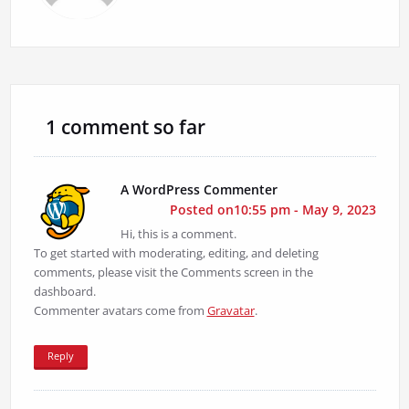
1 comment so far
A WordPress Commenter
Posted on10:55 pm - May 9, 2023
Hi, this is a comment.
To get started with moderating, editing, and deleting
comments, please visit the Comments screen in the
dashboard.
Commenter avatars come from
Gravatar
.
Reply