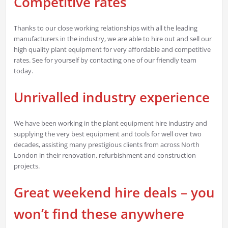
Competitive rates
Thanks to our close working relationships with all the leading
manufacturers in the industry, we are able to hire out and sell our
high quality plant equipment for very affordable and competitive
rates. See for yourself by contacting one of our friendly team
today.
Unrivalled industry experience
We have been working in the plant equipment hire industry and
supplying the very best equipment and tools for well over two
decades, assisting many prestigious clients from across North
London in their renovation, refurbishment and construction
projects.
Great weekend hire deals – you
won’t find these anywhere