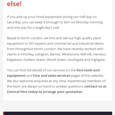
else!
If you pick up your hired equipment during our half-day on
Saturday, you can keep it through to 9am on Monday morning
and only pay for a single day’s use!
Based in North London, we hire and sell our high quality plant
equipment to DIY experts and commercial and industrial clients
from throughout North London. We have recently worked with
clients in Finchley, Islington, Barnet, Whetstone, Mill Hill, Hendon,
Edgeware, Golders Green, Wood Green, Southgate and Highgate.
You can find full details of our services on the
hire tools and
equipment
and
hire and sales services
pages of this website.
We also welcome enquiries at any time, experienced members of
the team are always on hand to answer questions;
contact us at
Central Hire today to arrange your quotation
.