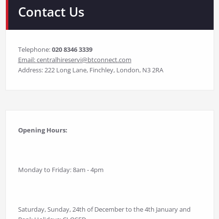
Contact Us
Telephone:
020 8346 3339
Email:
centralhireservi@btconnect.com
Address: 222 Long Lane, Finchley, London, N3 2RA
Opening Hours:
Monday to Friday: 8am - 4pm
Saturday, Sunday, 24th of December to the 4th January and