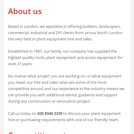
About us
Based in London, we specialise in offering builders, landscapers,
commercial, industrial and DIY clients from across North London
the very best in plant equipment hire and sales.
Established in 1987, our family run company has supplied the
highest quality tools, plant equipment and access equipment for
over 27 years.
No matter what project you are working on, or what equipment
you need, our hire and sales rates are some of the most
competitive around and our experience in the industry means we
can provide you with additional advice, guidance and support
during any construction or renovation project.
Call us today on
020 8346 3339
to discuss your plant equipment
hire or purchasing requirements with one of our friendly team.