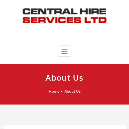
Skip
to
content
Central Hire Services LTD
020 8346 3339
About Us
Home
About Us