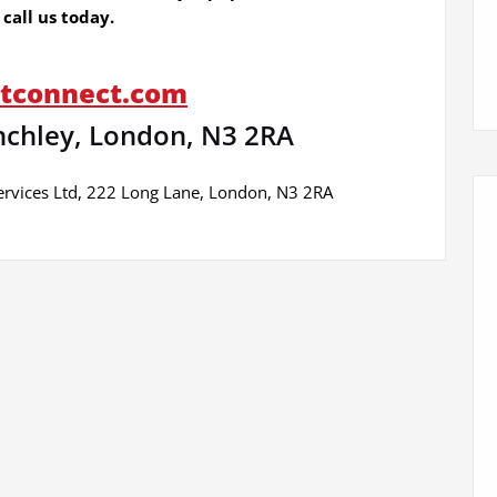
call us today.
btconnect.com
nchley, London, N3 2RA
ervices Ltd, 222 Long Lane, London, N3 2RA