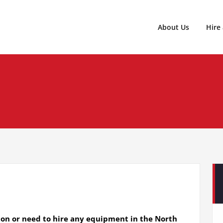
020 8346 3339
Central Hire Services LTD
About Us
Hire
ion or need to hire any equipment in the North