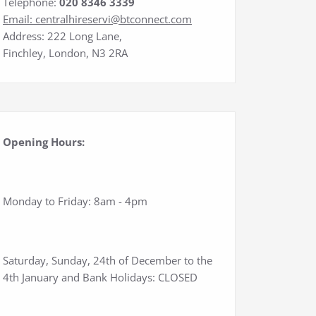
Telephone:
020 8346 3339
Email:
centralhireservi@btconnect.com
Address: 222 Long Lane,
Finchley, London, N3 2RA
Opening Hours:
Monday to Friday: 8am - 4pm
Saturday, Sunday, 24th of December to the
4th January and Bank Holidays: CLOSED