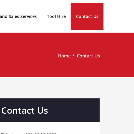
 and Sales Services
Tool Hire
Contact Us
Home
Contact Us
Contact Us