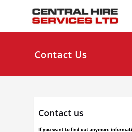
Skip
to
content
Contact Us
Contact us
If you want to find out anymore informat