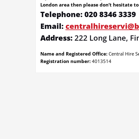
London area then please don’t hesitate to 
Telephone: 020 8346 3339
Email:
centralhireservi@
Address:
222 Long Lane, Fi
Name and Registered Office:
Central Hire S
Registration number:
4013514